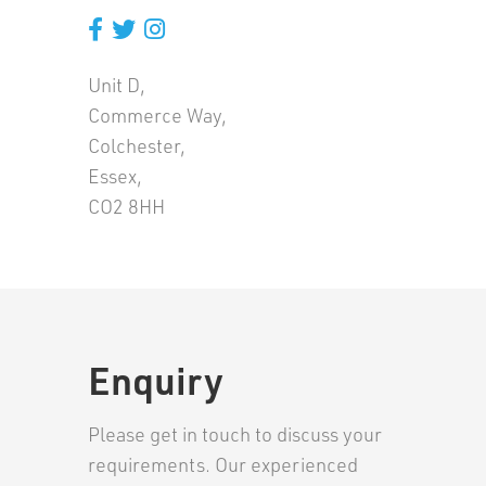
Unit D,
Commerce Way,
Colchester,
Essex,
CO2 8HH
Enquiry
Please get in touch to discuss your
requirements. Our experienced