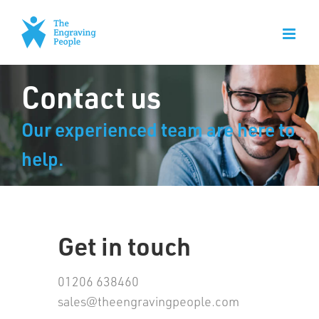
Skip
to
content
Contact us
Our experienced team are here to
help.
Get in touch
01206 638460
sales@theengravingpeople.com