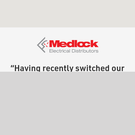
“Having recently switched our
engraving provider to The
Engraving People, we have
been nothing but pleased with
the service. For us, turnaround
speed is crucial, and Paul and