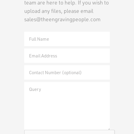
team are here to help. If you wish to
upload any files, please email
sales@theengravingpeople.com