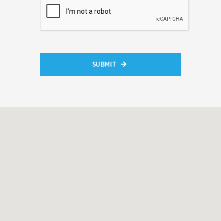
SUBMIT
Alternative: