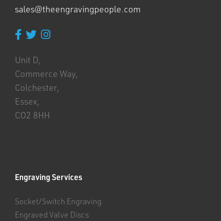
sales@theengravingpeople.com
Unit D,
Commerce Way,
Colchester,
Essex,
CO2 8HH
Engraving Services
Socket/Switch Engraving
Engraved Valve Discs