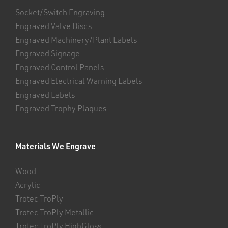
Socket/Switch Engraving
Engraved Valve Discs
Engraved Machinery/Plant Labels
Engraved Signage
Engraved Control Panels
Engraved Electrical Warning Labels
Engraved Labels
Engraved Trophy Plaques
Materials We Engrave
Wood
Acrylic
Trotec TroPly
Trotec TroPly Metallic
Trotec TroPly HighGloss