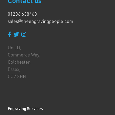
Contact us
01206 638460
sales@theengravingpeople.com
Unit D,
Commerce Way,
Colchester,
Essex,
CO2 8HH
Engraving Services