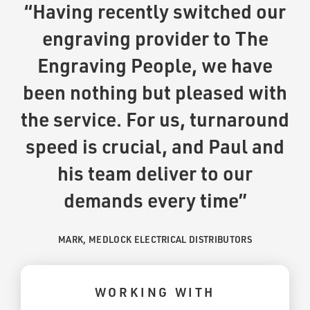
“Having recently switched our
engraving provider to The
Engraving People, we have
been nothing but pleased with
the service. For us, turnaround
speed is crucial, and Paul and
his team deliver to our
demands every time”
MARK, MEDLOCK ELECTRICAL DISTRIBUTORS
WORKING WITH