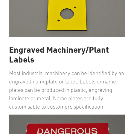
Engraved Machinery/Plant
Labels
Most industrial machinery can be identified by an
engraved nameplate or label. Labels or name
plates can be produced in plastic, engraving
laminate or metal. Name plates are fully
customisable to customers specification.