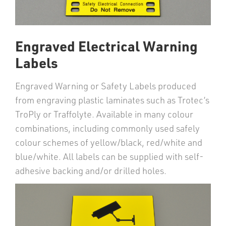
Engraved Electrical Warning
Labels
Engraved Warning or Safety Labels produced
from engraving plastic laminates such as Trotec’s
TroPly or Traffolyte. Available in many colour
combinations, including commonly used safely
colour schemes of yellow/black, red/white and
blue/white. All labels can be supplied with self-
adhesive backing and/or drilled holes.