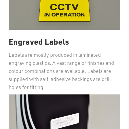
Engraved Labels
Labels are mostly produced in laminated
engraving plastics. A vast range of finishes and
colour combinations are available. Labels are
supplied with self-adhesive backings are drill
holes for fitting.