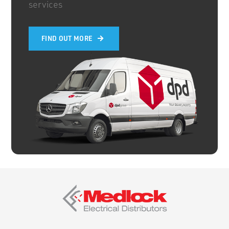
services
FIND OUT MORE