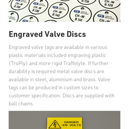
Engraved Valve Discs
Engraved valve tags are available in various
plastic materials included engraving plastic
(TroPly) and more rigid Traffolyte. If further
durability is required metal valve discs are
available in steel, aluminium and brass. Valve
tags can be produced in custom sizes to
customer specification. Discs are supplied with
ball chains.