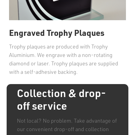
Engraved Trophy Plaques
Trophy plaques are produced with Trophy
Aluminium. We engrave with a non-rotating
diamond or laser. Trophy plaques are supplied
with a self-adhesive backing.
Collection & drop-
off service
Not local? No problem. Take advantage of
our convenient drop-off and collection