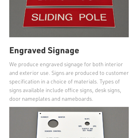
Engraved Signage
We produce engraved signage for both interior
and exterior use. Signs are produced to customer
specification in a choice of materials. Types of
signs available include office signs, desk signs,
door nameplates and nameboards.