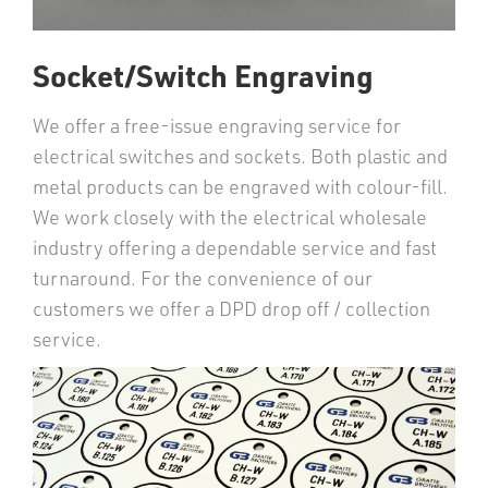
Socket/Switch Engraving
We offer a free-issue engraving service for
electrical switches and sockets. Both plastic and
metal products can be engraved with colour-fill.
We work closely with the electrical wholesale
industry offering a dependable service and fast
turnaround. For the convenience of our
customers we offer a DPD drop off / collection
service.