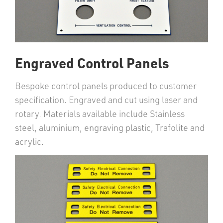
Engraved Control Panels
Bespoke control panels produced to customer
specification. Engraved and cut using laser and
rotary. Materials available include Stainless
steel, aluminium, engraving plastic, Trafolite and
acrylic.